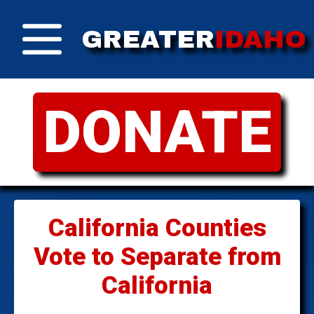
GREATER
IDAHO
DONATE
California Counties
Vote to Separate from
California