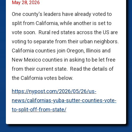
May 28, 2026
One county's leaders have already voted to
split from California, while another is set to
vote soon. Rural red states across the US are
voting to separate from their urban neighbors.
California counties join Oregon, Illinois and
New Mexico counties in asking to be let free
from their current state. Read the details of
the California votes below.
https://nypost.com/2026/05/26/us-
news/californias-yuba-sutter-counties-vote-
to-split-off-from-state/