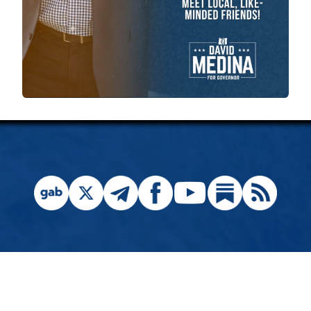
© 2024, Citizens for Greater Idaho, Move Oregon's Border
Designed by
Hathaway Technologies LLC