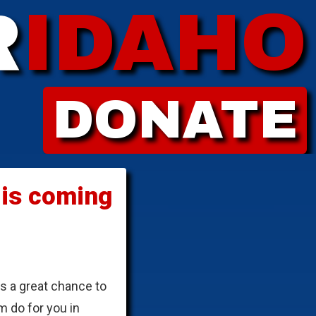
R
IDAHO
DONATE
 is coming
is a great chance to
m do for you in