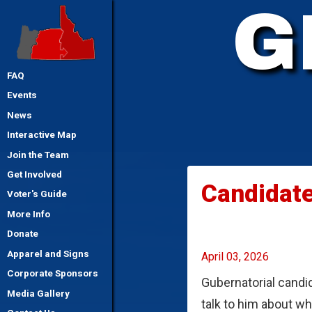
G
FAQ
Events
News
Interactive Map
Join the Team
Get Involved
Candidate
Voter's Guide
More Info
Donate
Apparel and Signs
April 03, 2026
Corporate Sponsors
Gubernatorial candid
Media Gallery
talk to him about w