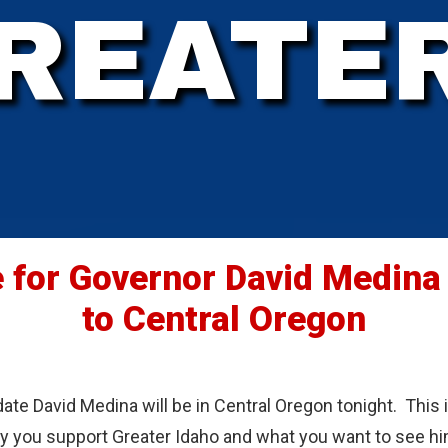
REATE
 for Governor David Medina
to Central Oregon
ate David Medina will be in Central Oregon tonight. This 
hy you support Greater Idaho and what you want to see hi