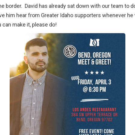
e border. David has already sat down with our team to do
ve him hear from Greater Idaho supporters whenever he v
 can make it, please do!