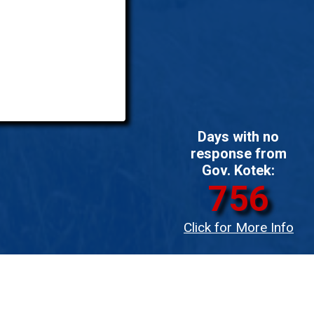
Days with no
response from
Gov. Kotek:
756
Click for More Info