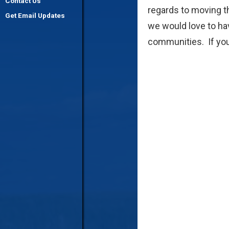
Contact Us
regards to moving th
Get Email Updates
we would love to ha
communities. If you