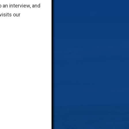
 an interview, and
isits our