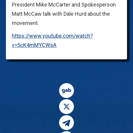
President Mike McCarter and Spokesperson
Matt McCaw talk with Dale Hurd about the
movement.
https://www.youtube.com/watch?
v=5cK4mMYCWsA