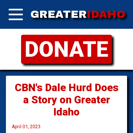
GREATER
IDAHO
DONATE
CBN's Dale Hurd Does
a Story on Greater
Idaho
April 01, 2023