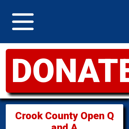
DONAT
GREATER
IDAHO
Crook County Open Q
and A