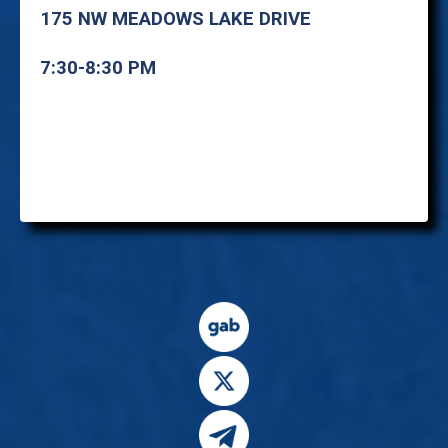
175 NW MEADOWS LAKE DRIVE
7:30-8:30 PM