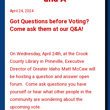
April 24, 2024
Got Questions before Voting?
Come ask them at our Q&A!
On Wednesday, April 24th, at the Crook
County Library in Prineville, Executive
Director of Greater Idaho Matt McCaw will
be hosting a question and answer open
forum.
Come ask questions you have
yourself or hear what other people in the
community are wondering about the
upcoming vote.