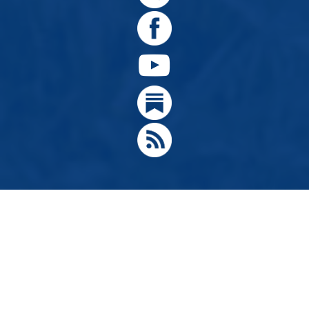
© 2024, Citizens for Greater Idaho, Move Oregon's Border
Designed by
Hathaway Technologies LLC