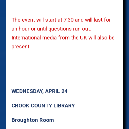
The event will start at 7:30 and will last for
an hour or until questions run out.
International media from the UK will also be
present.
WEDNESDAY, APRIL 24
CROOK COUNTY LIBRARY
Broughton Room