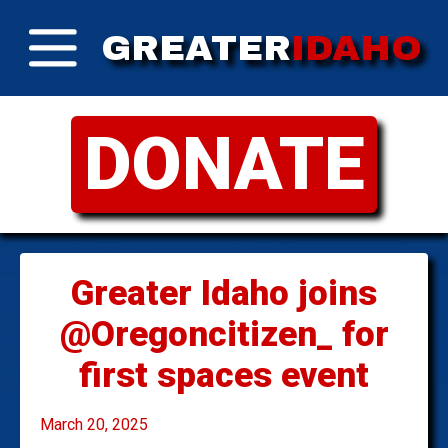
GREATER
IDAHO
DONATE
Greater Idaho joins
@Oregoncitizen_ for
first spaces event
March 20, 2025