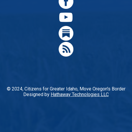
© 2024, Citizens for Greater Idaho, Move Oregon's Border
Designed by
Hathaway Technologies LLC