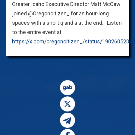
Greater Idaho Executive Director Matt McCaw
joined @Oregoncitizen_ for an hour-long
spaces with a short q and a at the end. Listen
to the entire event at
https://x.com/oregoncitizen_/status/190260520