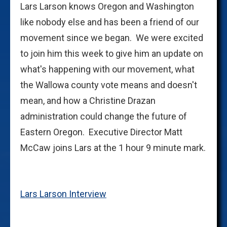
Lars Larson knows Oregon and Washington
like nobody else and has been a friend of our
movement since we began. We were excited
to join him this week to give him an update on
what's happening with our movement, what
the Wallowa county vote means and doesn't
mean, and how a Christine Drazan
administration could change the future of
Eastern Oregon. Executive Director Matt
McCaw joins Lars at the 1 hour 9 minute mark.
Lars Larson Interview