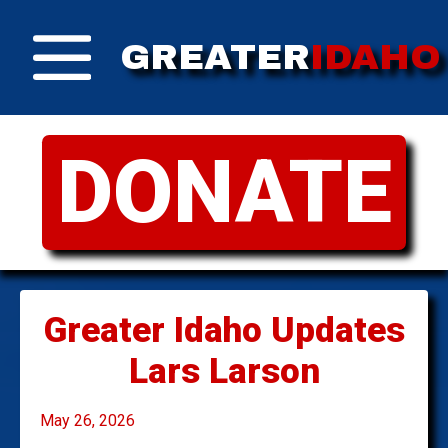
GREATER
IDAHO
DONATE
Greater Idaho Updates
Lars Larson
May 26, 2026