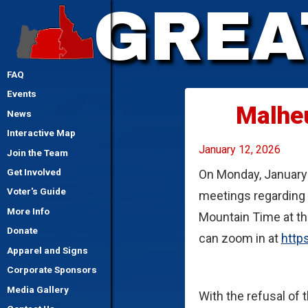
GREA
FAQ
Events
Malhe
News
Interactive Map
January 12, 2026
Join the Team
On Monday, January 
Get Involved
Voter's Guide
meetings regarding t
More Info
Mountain Time at th
Donate
can zoom in at
http
Apparel and Signs
Corporate Sponsors
Media Gallery
With the refusal of 