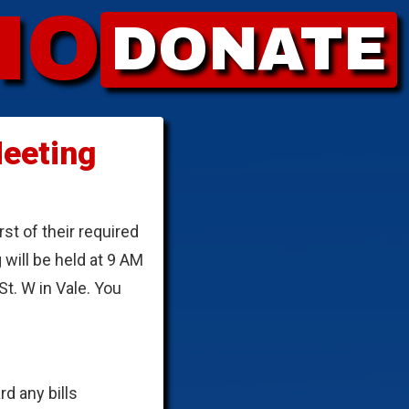
HO
DONATE
eeting
t of their required
will be held at 9 AM
. W in Vale. You
d any bills