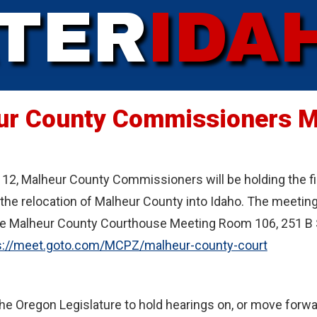
TER
IDA
ur County Commissioners M
12, Malheur County Commissioners will be holding the firs
he relocation of Malheur County into Idaho. The meeting 
e Malheur County Courthouse Meeting Room 106, 251 B St
s://meet.goto.com/MCPZ/malheur-county-court
the Oregon Legislature to hold hearings on, or move forwar