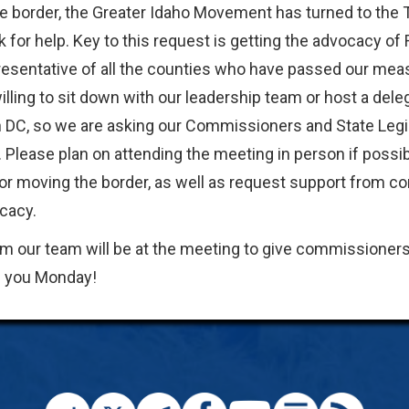
e border, the Greater Idaho Movement has turned to the
k for help. Key to this request is getting the advocacy of
presentative of all the counties who have passed our mea
ling to sit down with our leadership team or host a dele
 DC, so we are asking our Commissioners and State Legi
. Please plan on attending the meeting in person if possib
for moving the border, as well as request support from 
cacy.
m our team will be at the meeting to give commissioner
e you Monday!