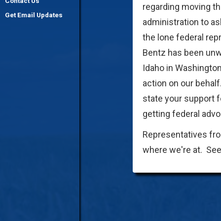
Contact Us
regarding moving th
Get Email Updates
administration to as
the lone federal re
Bentz has been unwil
Idaho in Washington
action on our behalf
state your support 
getting federal advo
Representatives fro
where we're at. Se