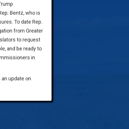
 Trump
 Rep. Bentz, who is
sures. To date Rep.
gation from Greater
slators to request
le, and be ready to
commissioners in
s an update on