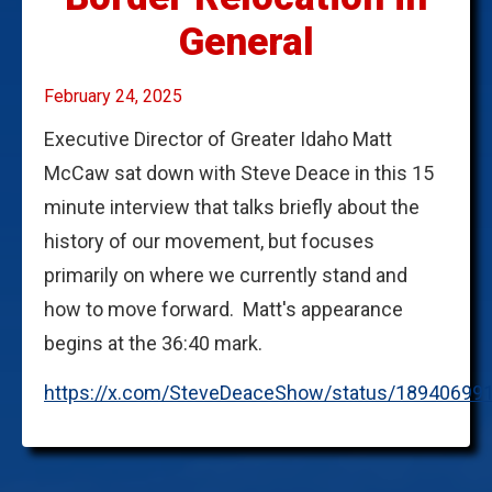
General
February 24, 2025
Executive Director of Greater Idaho Matt
McCaw sat down with Steve Deace in this 15
minute interview that talks briefly about the
history of our movement, but focuses
primarily on where we currently stand and
how to move forward. Matt's appearance
begins at the 36:40 mark.
https://x.com/SteveDeaceShow/status/18940699