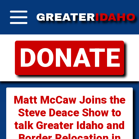
GREATER
IDAHO
DONATE
Matt McCaw Joins the
Steve Deace Show to
talk Greater Idaho and
Border Relocation in