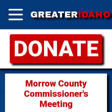
GREATER
IDAHO
DONATE
Morrow County
Commissioner's
Meeting