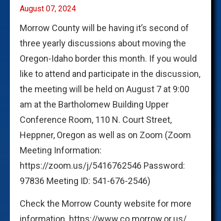
August 07, 2024
Morrow County will be having it’s second of
three yearly discussions about moving the
Oregon-Idaho border this month. If you would
like to attend and participate in the discussion,
the meeting will be held on August 7 at 9:00
am at the Bartholomew Building Upper
Conference Room, 110 N. Court Street,
Heppner, Oregon as well as on Zoom (Zoom
Meeting Information:
https://zoom.us/j/5416762546 Password:
97836 Meeting ID: 541-676-2546)
Check the Morrow County website for more
information. https://www.co.morrow.or.us/