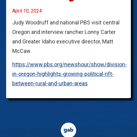
April 10, 2024
Judy Woodruff and national PBS visit central
Oregon and interview rancher Lonny Carter
and Greater Idaho executive director, Matt
McCaw.
https://www.pbs.org/newshour/show/division-
in-oregon-highlights-growing-political-rift-
between-rural-and-urban-areas