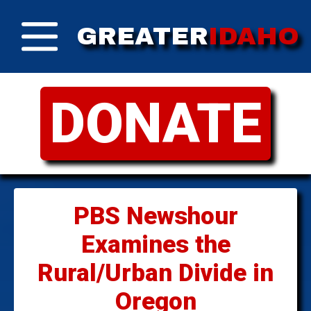
GREATER
IDAHO
DONATE
PBS Newshour
Examines the
Rural/Urban Divide in
Oregon