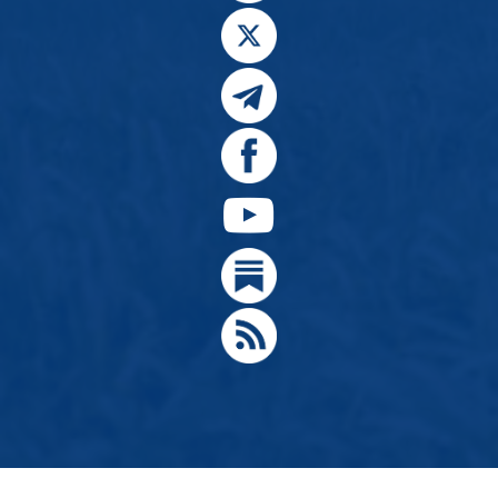
© 2024, Citizens for Greater Idaho, Move Oregon's Border