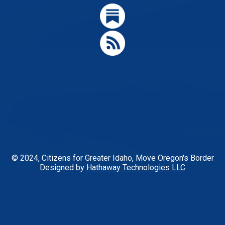
© 2024, Citizens for Greater Idaho, Move Oregon's Border
Designed by
Hathaway Technologies LLC