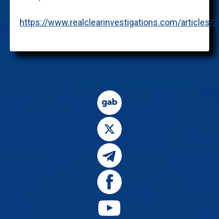
https://www.realclearinvestigations.com/articl