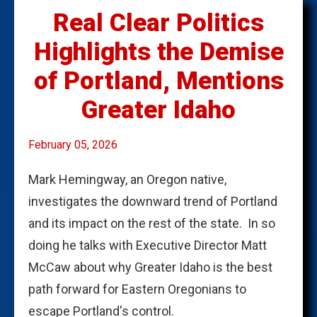
Real Clear Politics
Highlights the Demise
of Portland, Mentions
Greater Idaho
February 05, 2026
Mark Hemingway, an Oregon native,
investigates the downward trend of Portland
and its impact on the rest of the state. In so
doing he talks with Executive Director Matt
McCaw about why Greater Idaho is the best
path forward for Eastern Oregonians to
escape Portland's control.