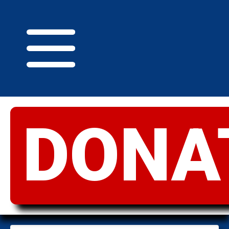
DONA
GREATER
IDAHO