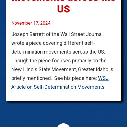
US
November 17, 2024
Joseph Barrett of the Wall Street Journal
wrote a piece covering different self-
determination movements across the US.
Though the piece focuses primarily on the
New Illinois State Movement, Greater Idaho is
briefly mentioned. See his piece here:
WSJ
Article on Self-Determination Movements