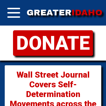
GREATER
IDAHO
DONATE
Wall Street Journal
Covers Self-
Determination
Movements across the