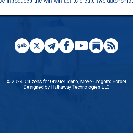
ase-introduces-the-win-win-act-to-create-two-autonomo
© 2024, Citizens for Greater Idaho, Move Oregon's Border
Designed by
Hathaway Technologies LLC