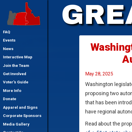
GRE
FAQ
Events
Washingt
News
A
Interactive Map
Join the Team
May 28, 2025
Get Involved
Voter's Guide
Washington legislato
More Info
proposing two auton
Donate
that has been intro
Apparel and Signs
have regional auto
Corporate Sponsors
Read about the prop
Media Gallery