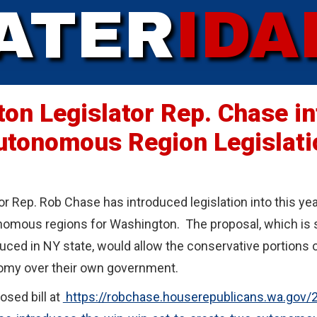
ATER
IDA
on Legislator Rep. Chase i
utonomous Region Legislati
r Rep. Rob Chase has introduced legislation into this ye
omous regions for Washington. The proposal, which is sim
duced in NY state, would allow the conservative portions 
nomy over their own government.
osed bill at
https://robchase.houserepublicans.wa.gov/