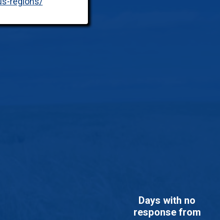
us-regions/
Days with no
response from