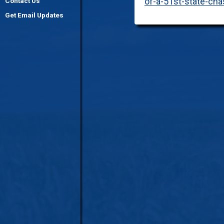
of-a-51st-state-ch
Contact Us
Get Email Updates