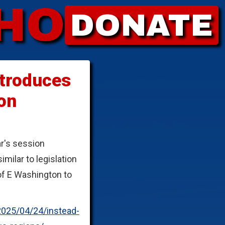
HO
DONATE
ntroduces
on
ar's session
ilar to legislation
of E Washington to
2025/04/24/instead-