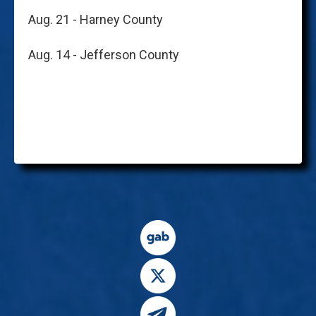
Aug. 21 - Harney County
Aug. 14 - Jefferson County