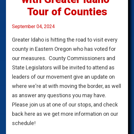
Tour of Counties
September 04, 2024
Greater Idaho is hitting the road to visit every
county in Eastern Oregon who has voted for
our measures. County Commissioners and
State Legislators will be invited to attend as
leaders of our movement give an update on
where we're at with moving the border, as well
as answer any questions you may have.
Please join us at one of our stops, and check
back here as we get more information on our
schedule!