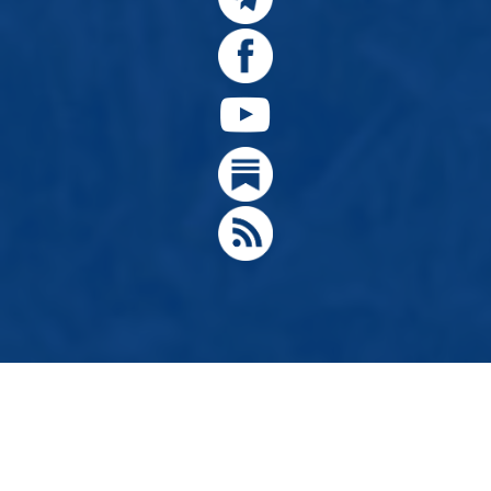
© 2024, Citizens for Greater Idaho, Move Oregon's Border
Designed by
Hathaway Technologies LLC