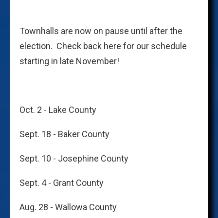
Townhalls are now on pause until after the
election. Check back here for our schedule
starting in late November!
Oct. 2 - Lake County
Sept. 18 - Baker County
Sept. 10 - Josephine County
Sept. 4 - Grant County
Aug. 28 - Wallowa County