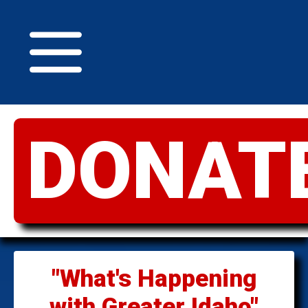
DONAT
GREATER
IDAHO
"What's Happening
with Greater Idaho"