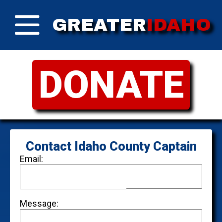
GREATER
IDAHO
DONATE
Contact Idaho County Captain
Email:
Message: