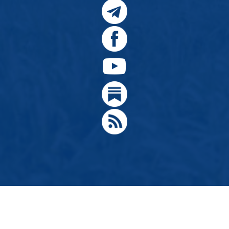
© 2024, Citizens for Greater Idaho, Move Oregon's Border
Designed by
Hathaway Technologies LLC