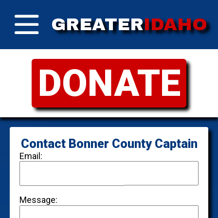
GREATER
IDAHO
DONATE
Contact Bonner County Captain
Email:
Message: