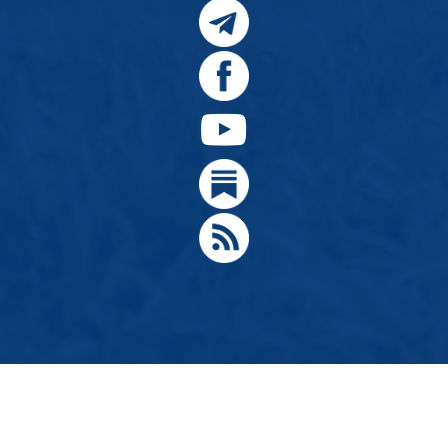
© 2024, Citizens for Greater Idaho, Move Oregon's Border
Designed by
Hathaway Technologies LLC