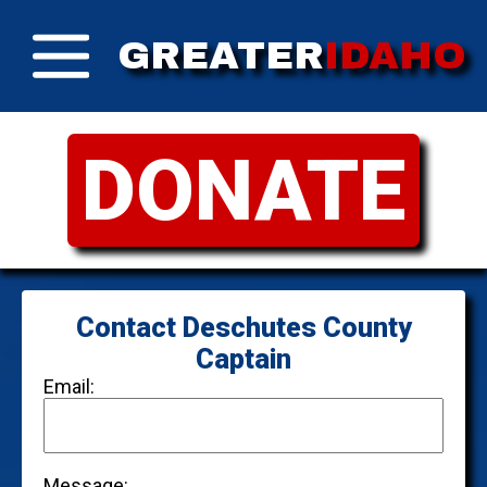
GREATER
IDAHO
DONATE
Contact Deschutes County
Captain
Email:
Message: