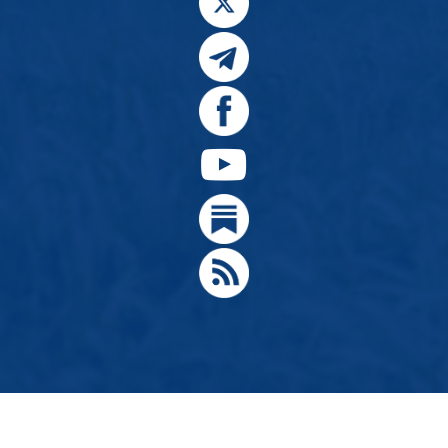
© 2024, Citizens for Greater Idaho, Move Oregon's Border
Designed by
Hathaway Technologies LLC