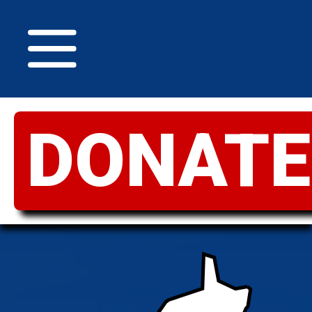
DONATE
GREATER
IDAHO