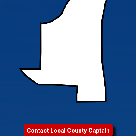
Contact Local County Captain