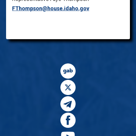
FThompson@house.idaho.gov