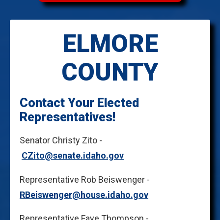
ELMORE
COUNTY
Contact Your Elected
Representatives!
Senator Christy Zito -
CZito@senate.idaho.gov
Representative Rob Beiswenger -
RBeiswenger@house.idaho.gov
Representative Faye Thompson -