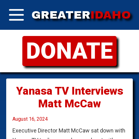
GREATER
IDAHO
DONATE
Yanasa TV Interviews
Matt McCaw
August 16, 2024
Executive Director Matt McCaw sat down with