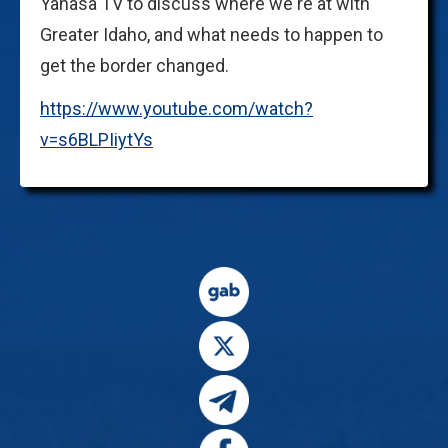
Yanasa TV to discuss where we're at with
Greater Idaho, and what needs to happen to
get the border changed.
https://www.youtube.com/watch?
v=s6BLPIiytYs