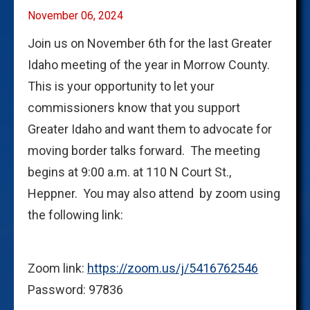
November 06, 2024
Join us on November 6th for the last Greater
Idaho meeting of the year in Morrow County.
This is your opportunity to let your
commissioners know that you support
Greater Idaho and want them to advocate for
moving border talks forward. The meeting
begins at 9:00 a.m. at 110 N Court St.,
Heppner. You may also attend by zoom using
the following link:
Zoom link:
https://zoom.us/j/5416762546
Password: 97836