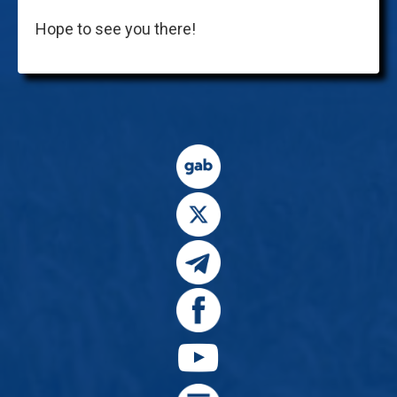
Hope to see you there!