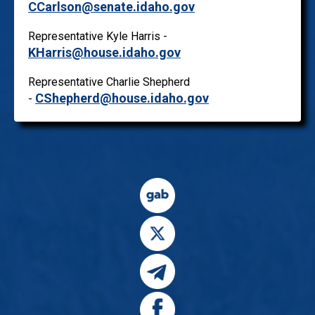
CCarlson@senate.idaho.gov
Representative Kyle Harris -
KHarris@house.idaho.gov
Representative Charlie Shepherd
CShepherd@house.idaho.gov
-