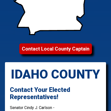
Contact Local County Captain
IDAHO COUNTY
Contact Your Elected
Representatives!
Senator Cindy J. Carlson -